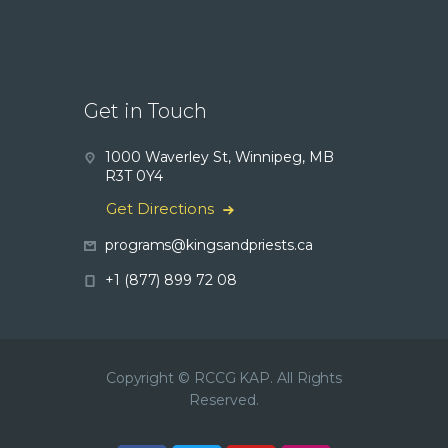
Get in Touch
1000 Waverley St, Winnipeg, MB
R3T 0Y4
Get Directions
programs@kingsandpriests.ca
+1 (877) 899 72 08
Copyright © RCCG KAP. All Rights
Reserved.