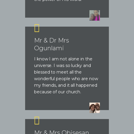
Mr & Dr Mrs
Ogunlami
I know I am not alone in the
universe. I was so lucky and
blessed to meet all the
wonderful people who are now
my friends, and it all happened
because of our church.
Mr & Mrs Obisesan