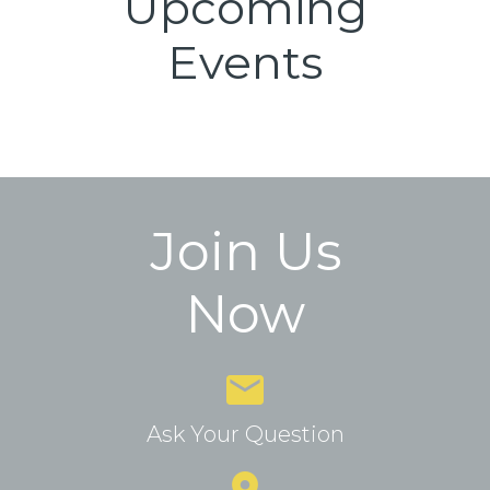
Upcoming
Events
Join Us
Now
Ask Your Question