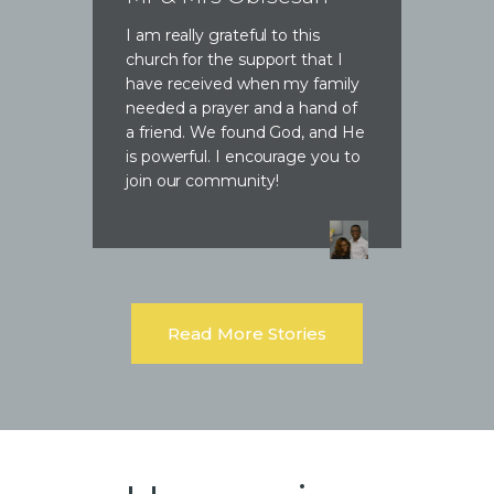
I am really grateful to this
church for the support that I
have received when my family
needed a prayer and a hand of
a friend. We found God, and He
is powerful. I encourage you to
join our community!
Read More Stories