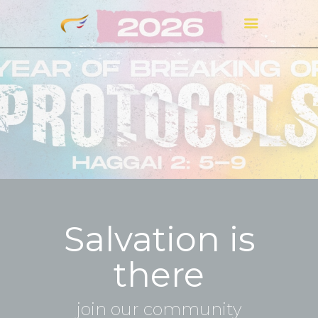
Salvation is
there
join our community