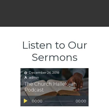
Listen to Our
Sermons
December 26, 2018
admin
The Church Hallelujah
Podcast
Audio
00:00
00:00
Player