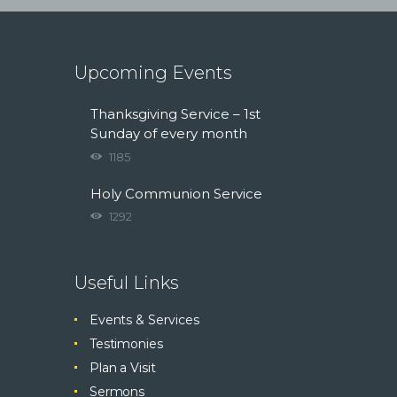
Upcoming Events
Thanksgiving Service – 1st
Sunday of every month
1185
Holy Communion Service
1292
Useful Links
Events & Services
Testimonies
Plan a Visit
Sermons