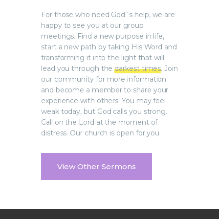
For those who need God`s help, we are
happy to see you at our group
meetings. Find a new purpose in life,
start a new path by taking His Word and
transforming it into the light that will
lead you through the
darkest times
. Join
our community for more information
and become a member to share your
experience with others. You may feel
weak today, but God calls you strong.
Call on the Lord at the moment of
distress. Our church is open for you.
View Other Sermons