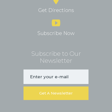
Get Directions
Subscribe Now
Subscribe to Our
Newsletter