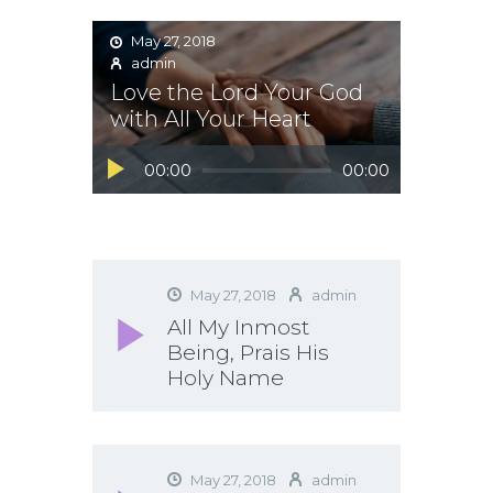
May 27, 2018
admin
Love the Lord Your God
with All Your Heart
Audio
00:00
00:00
Player
May 27, 2018
admin
All My Inmost
Being, Prais His
Holy Name
May 27, 2018
admin