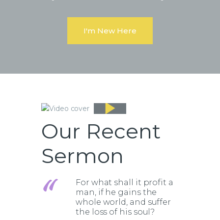
I'm New Here
Our Recent
Sermon
For what shall it profit a
man, if he gains the
whole world, and suffer
the loss of his soul?