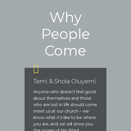
Why
People
Come
Temi & Shola Oluyemi
Anyone who doesn’t feel good
about themselves and those
who are lost in life should come
meet us at our church – we
know what it’s like to be where
you are, and we will show you
the power of His Word.