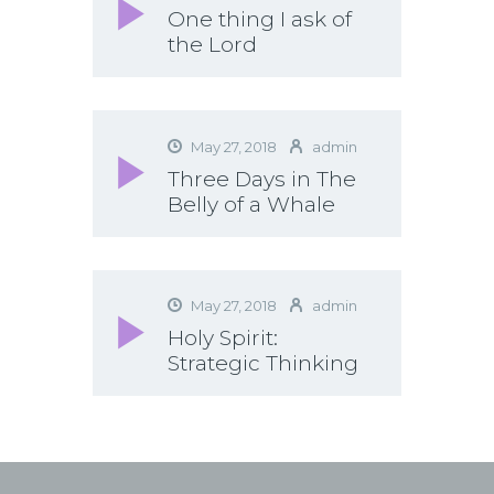
One thing I ask of
the Lord
May 27, 2018
admin
Three Days in The
Belly of a Whale
May 27, 2018
admin
Holy Spirit:
Strategic Thinking