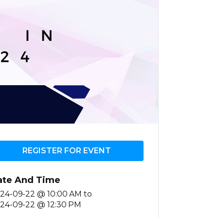
REGISTER FOR EVENT
ate And Time
24-09-22 @ 10:00 AM
to
24-09-22 @ 12:30 PM