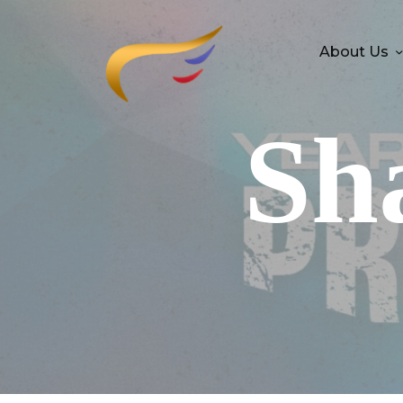
About Us
Sh