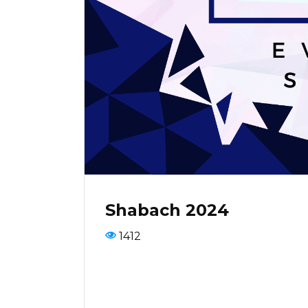
Shabach 2024
1412