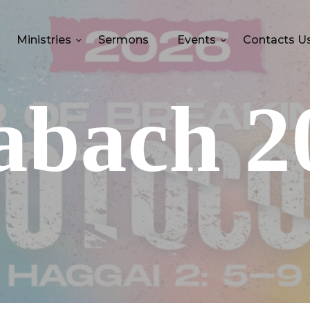
Ministries
Sermons
Events
Contacts U
abach 2