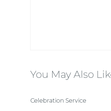
You May Also Lik
Celebration Service