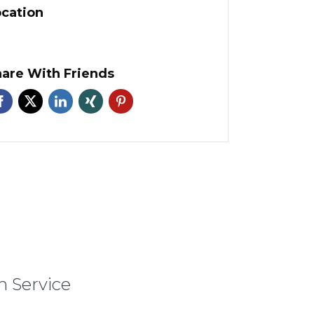
cation
are With Friends
 Service