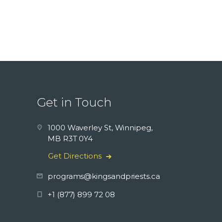
Get in Touch
1000 Waverley St, Winnipeg,
MB R3T 0Y4
Get Directions
programs@kingsandpriests.ca
+1 (877) 899 72 08