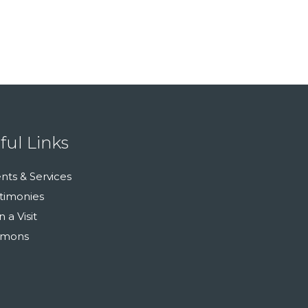
ful Links
nts & Services
timonies
n a Visit
rmons