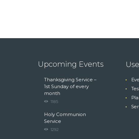
Upcoming Events
Use
Thanksgiving Service –
Eve
1st Sunday of every
Tes
month
Pla
1185
Se
Holy Communion
Service
1292