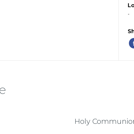
Lo
-
Sh
e
Holy Communion