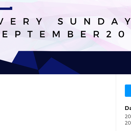
D
20
20