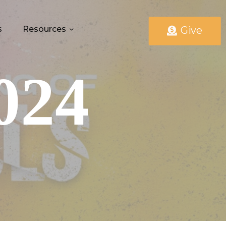
s
Resources
Give
024