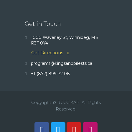
Get in Touch
1000 Waverley St, Winnipeg, MB
R3T 0Y4
Get Directions
programs@kingsandpriests.ca
+1 (877) 899 72 08
Copyright © RCCG KAP. All Rights
Reserved.