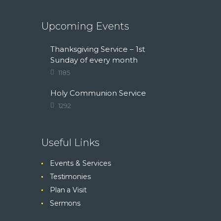
Upcoming Events
Thanksgiving Service – 1st
Sunday of every month
1185
Holy Communion Service
1292
Useful Links
Events & Services
Testimonies
Plan a Visit
Sermons