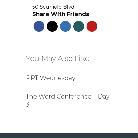
50 Scurfield Blvd
Share With Friends
You May Also Like
PPT Wednesday
The Word Conference – Day
3