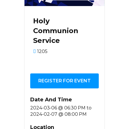
Holy
Communion
Service
1205
REGISTER FOR EVENT
Date And Time
2024-03-06 @ 06:30 PM
to
2024-02-07 @ 08:00 PM
Location