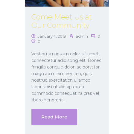
Come Meet Us at
Our Community
January 4, 2019
admin
0
0
Vestibulum ipsum dolor sit amet,
consectetur adipiscing elit. Donec
fringilla congue dolor, ac porttitor
magn ad minim veniam, quis
nostrud exercitation ullamco
laboris nisi ut aliquip ex ea
commodo consequat na cras vel
libero hendrerit…
Read More