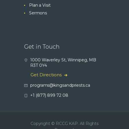
Plan a Visit
Sermons
Get in Touch
1000 Waverley St, Winnipeg, MB
R3T 0Y4
Get Directions
programs@kingsandpriests.ca
+1 (877) 899 72 08
Copyright © RCCG KAP. All Rights