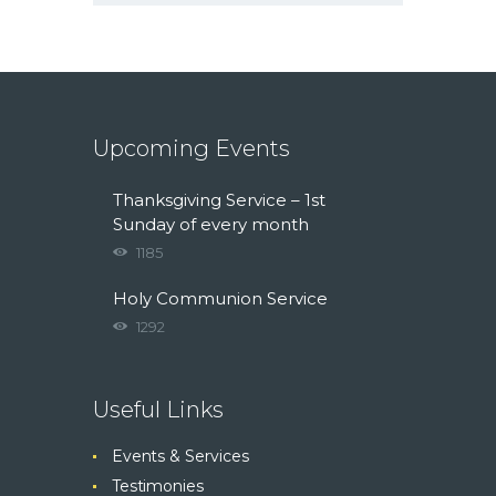
Upcoming Events
Thanksgiving Service – 1st
Sunday of every month
1185
Holy Communion Service
1292
Useful Links
Events & Services
Testimonies