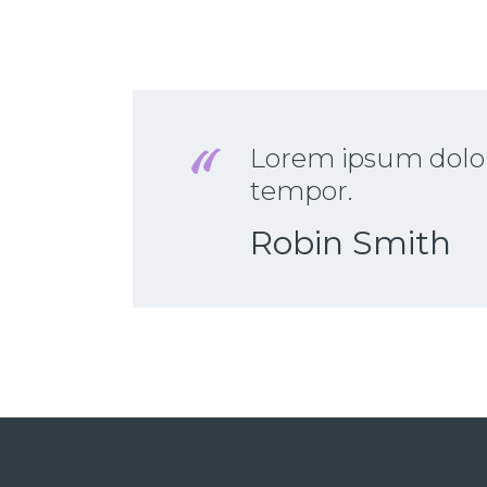
Lorem ipsum dolor 
tempor.
Robin Smith