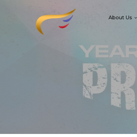
About Us