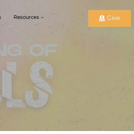
s
Resources
Give