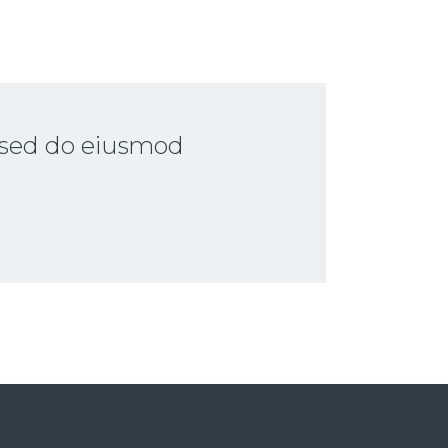
, sed do eiusmod