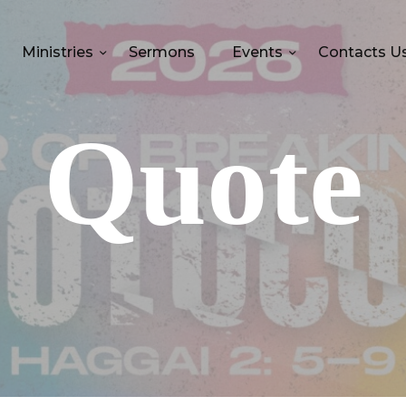
Ministries
Sermons
Events
Contacts U
Quote