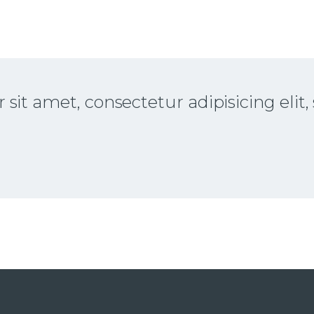
sit amet, consectetur adipisicing elit