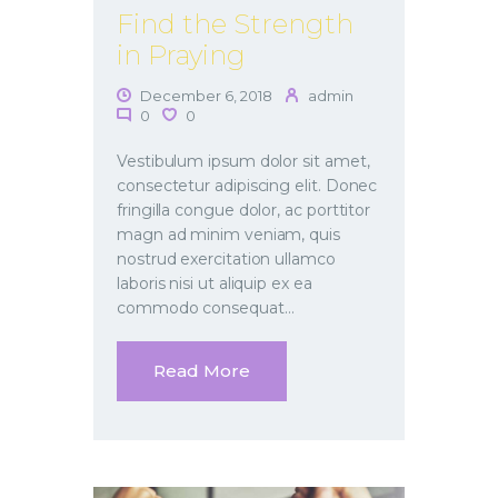
Find the Strength
in Praying
December 6, 2018
admin
0
0
Vestibulum ipsum dolor sit amet,
consectetur adipiscing elit. Donec
fringilla congue dolor, ac porttitor
magn ad minim veniam, quis
nostrud exercitation ullamco
laboris nisi ut aliquip ex ea
commodo consequat…
Read More