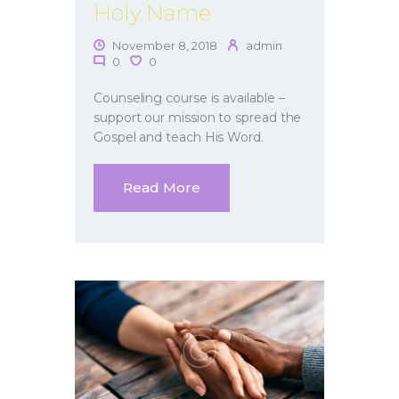
Holy Name
November 8, 2018
admin
0
0
Counseling course is available –
support our mission to spread the
Gospel and teach His Word.
Read More