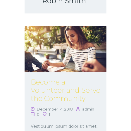
Robin Smith
Become a
Volunteer and Serve
the Community
December 14, 2018
admin
0
1
Vestibulum ipsum dolor sit amet,