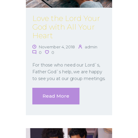
Love the Lord Your
God with All Your
Heart
November 4, 2018
admin
0
0
For those who need our Lord`s,
Father God`s help, we are happy
to see you at our group meetings.
Read More