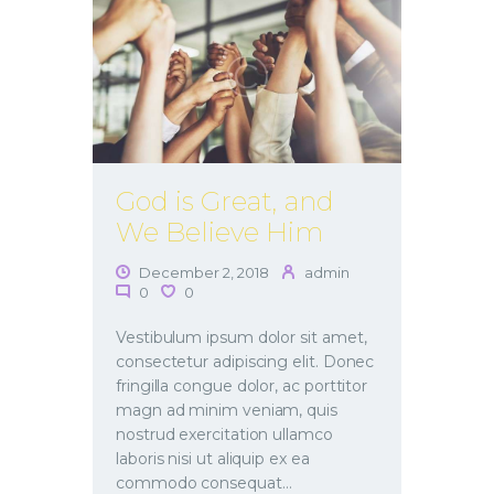
God is Great, and
We Believe Him
December 2, 2018
admin
0
0
Vestibulum ipsum dolor sit amet,
consectetur adipiscing elit. Donec
fringilla congue dolor, ac porttitor
magn ad minim veniam, quis
nostrud exercitation ullamco
laboris nisi ut aliquip ex ea
commodo consequat…