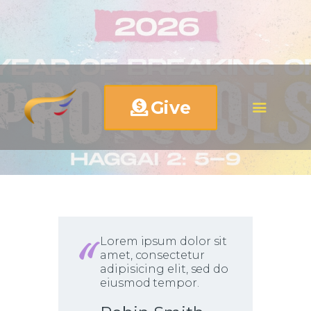
Give
Lorem ipsum dolor sit
amet, consectetur
adipisicing elit, sed do
eiusmod tempor.