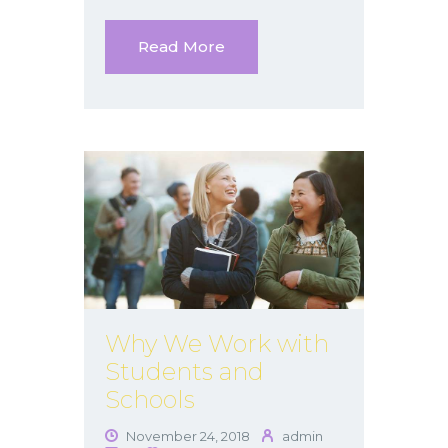
Read More
Why We Work with
Students and
Schools
November 24, 2018
admin