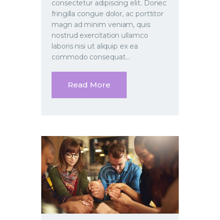
consectetur adipiscing elit. Donec
fringilla congue dolor, ac porttitor
magn ad minim veniam, quis
nostrud exercitation ullamco
laboris nisi ut aliquip ex ea
commodo consequat…
Read More