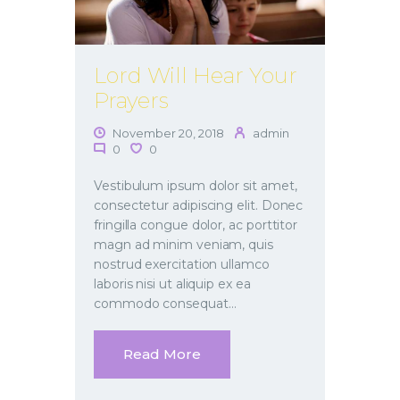
Lord Will Hear Your
Prayers
November 20, 2018
admin
0
0
Vestibulum ipsum dolor sit amet,
consectetur adipiscing elit. Donec
fringilla congue dolor, ac porttitor
magn ad minim veniam, quis
nostrud exercitation ullamco
laboris nisi ut aliquip ex ea
commodo consequat…
Read More