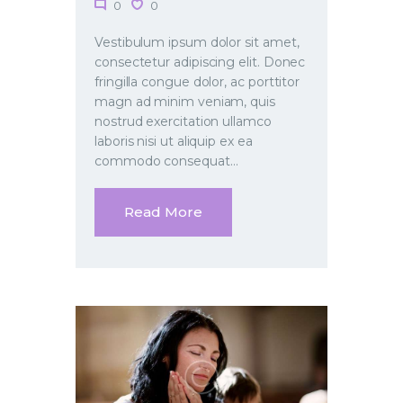
0
0
Vestibulum ipsum dolor sit amet,
consectetur adipiscing elit. Donec
fringilla congue dolor, ac porttitor
magn ad minim veniam, quis
nostrud exercitation ullamco
laboris nisi ut aliquip ex ea
commodo consequat…
Read More