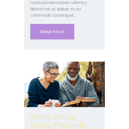
nostrud exercitation ullamco
laboris nisi ut aliquip ex ea
commodo consequat…
Read More
All My Inmost
Being, Praise His