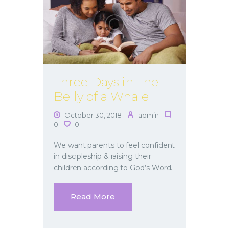
Three Days in The
Belly of a Whale
October 30, 2018
admin
0
0
We want parents to feel confident
in discipleship & raising their
children according to God’s Word.
Read More