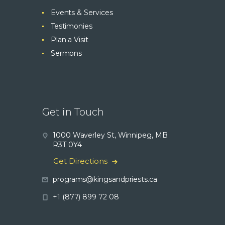
Events & Services
Testimonies
Plan a Visit
Sermons
Get in Touch
1000 Waverley St, Winnipeg, MB
R3T 0Y4
Get Directions
programs@kingsandpriests.ca
+1 (877) 899 72 08