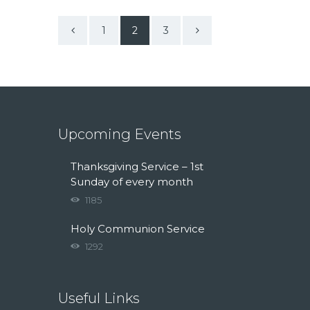
<
1
>
2
3
Upcoming Events
Thanksgiving Service – 1st
Sunday of every month
1185
Holy Communion Service
1292
Useful Links