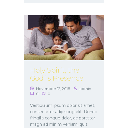
Holy Spirit, the
God`s Presence
November 12, 2018
admin
0
0
Vestibulum ipsum dolor sit amet,
consectetur adipiscing elit. Donec
fringilla congue dolor, ac porttitor
magn ad minim veniam, quis