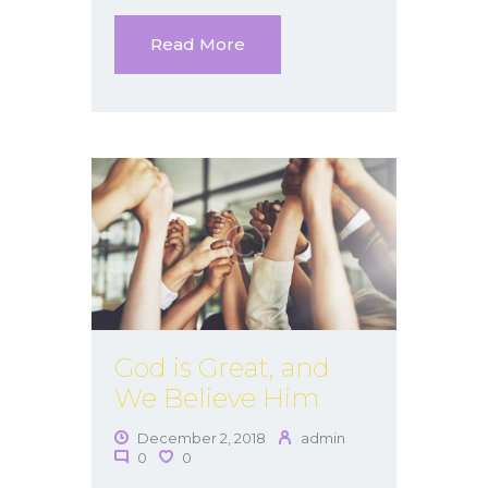
Read More
God is Great, and
We Believe Him
December 2, 2018
admin
0
0