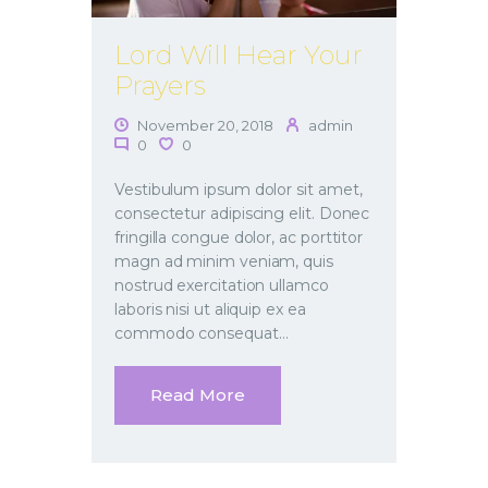
Lord Will Hear Your
Prayers
November 20, 2018
admin
0
0
Vestibulum ipsum dolor sit amet,
consectetur adipiscing elit. Donec
fringilla congue dolor, ac porttitor
magn ad minim veniam, quis
nostrud exercitation ullamco
laboris nisi ut aliquip ex ea
commodo consequat…
Read More