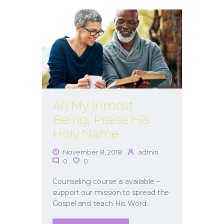
All My Inmost
Being, Praise His
Holy Name
November 8, 2018
admin
0
0
Counseling course is available –
support our mission to spread the
Gospel and teach His Word.