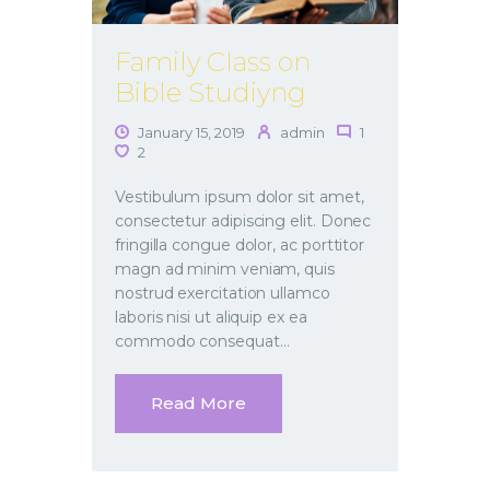
Family Class on
Bible Studiyng
January 15, 2019
admin
1
2
Vestibulum ipsum dolor sit amet,
consectetur adipiscing elit. Donec
fringilla congue dolor, ac porttitor
magn ad minim veniam, quis
nostrud exercitation ullamco
laboris nisi ut aliquip ex ea
commodo consequat…
Read More