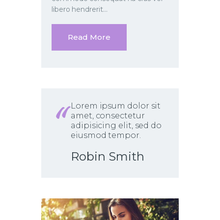
libero hendrerit…
Read More
Lorem ipsum dolor sit
amet, consectetur
adipisicing elit, sed do
eiusmod tempor.
Robin Smith