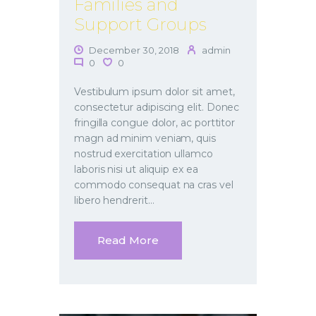
Families and
Support Groups
December 30, 2018
admin
0
0
Vestibulum ipsum dolor sit amet,
consectetur adipiscing elit. Donec
fringilla congue dolor, ac porttitor
magn ad minim veniam, quis
nostrud exercitation ullamco
laboris nisi ut aliquip ex ea
commodo consequat na cras vel
libero hendrerit…
Read More