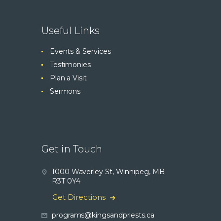
Useful Links
Events & Services
Testimonies
Plan a Visit
Sermons
Get in Touch
1000 Waverley St, Winnipeg, MB
R3T 0Y4
Get Directions
programs@kingsandpriests.ca