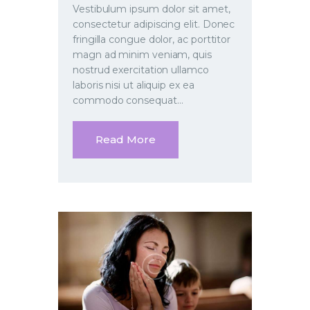
Vestibulum ipsum dolor sit amet,
consectetur adipiscing elit. Donec
fringilla congue dolor, ac porttitor
magn ad minim veniam, quis
nostrud exercitation ullamco
laboris nisi ut aliquip ex ea
commodo consequat…
Read More