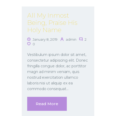
All My Inmost
Being, Praise His
Holy Name
January 8, 2019
admin
2
0
Vestibulum ipsum dolor sit amet,
consectetur adipiscing elit. Donec
fringilla congue dolor, ac porttitor
magn ad minim veniam, quis
nostrud exercitation ullamco
laboris nisi ut aliquip ex ea
commodo consequat…
Read More