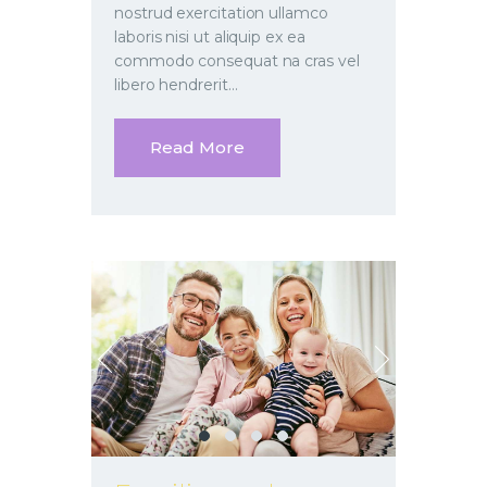
nostrud exercitation ullamco
laboris nisi ut aliquip ex ea
commodo consequat na cras vel
libero hendrerit…
Read More