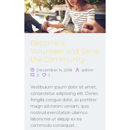
Become a
Volunteer and Serve
the Community
December 14, 2018
admin
0
1
Vestibulum ipsum dolor sit amet,
consectetur adipiscing elit. Donec
fringilla congue dolor, ac porttitor
magn ad minim veniam, quis
nostrud exercitation ullamco
laboris nisi ut aliquip ex ea
commodo consequat…