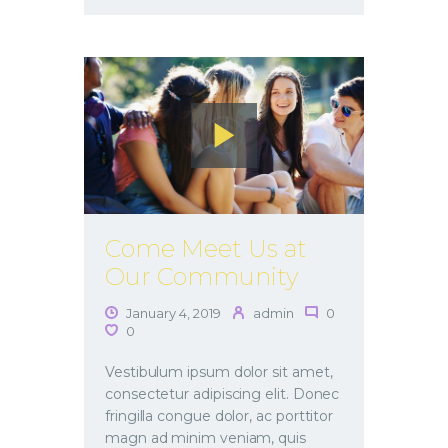
Come Meet Us at
Our Community
January 4, 2019
admin
0
0
Vestibulum ipsum dolor sit amet,
consectetur adipiscing elit. Donec
fringilla congue dolor, ac porttitor
magn ad minim veniam, quis