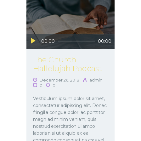
Audio
00:00
00:00
Player
The Church
Hallelujah Podcast
December 26, 2018
admin
0
0
Vestibulum ipsum dolor sit amet,
consectetur adipiscing elit. Donec
fringilla congue dolor, ac porttitor
magn ad minim veniam, quis
nostrud exercitation ullamco
laboris nisi ut aliquip ex ea
commodo consequat na cras vel