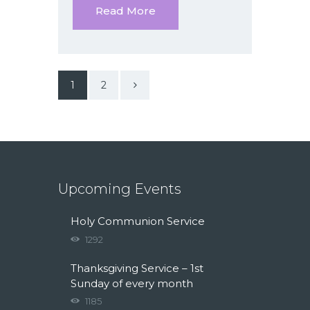
Read More
>
1
2
Upcoming Events
Holy Communion Service
1292
Thanksgiving Service – 1st
Sunday of every month
1185