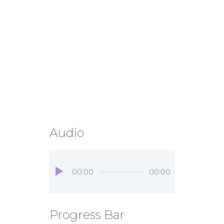
Audio
Audio
00:00
00:00
Player
Progress Bar