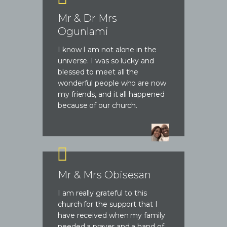
Mr & Dr Mrs
Ogunlami
I know I am not alone in the
universe. I was so lucky and
blessed to meet all the
wonderful people who are now
my friends, and it all happened
because of our church.
Mr & Mrs Obisesan
I am really grateful to this
church for the support that I
have received when my family
needed a prayer and a hand of