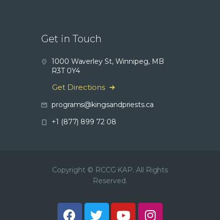
Get in Touch
1000 Waverley St, Winnipeg, MB
R3T 0Y4
Get Directions
programs@kingsandpriests.ca
+1 (877) 899 72 08
Copyright © RCCG KAP. All Rights
Reserved.