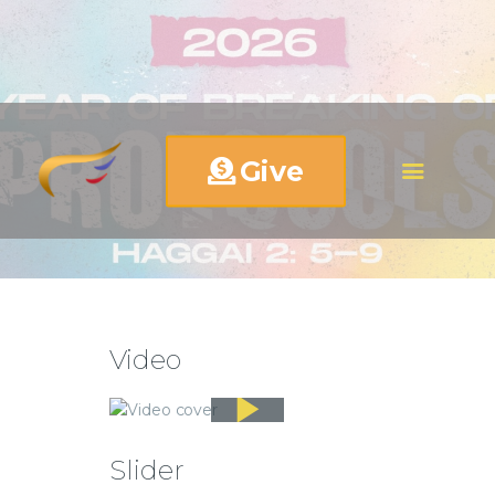
Give
Video
Slider