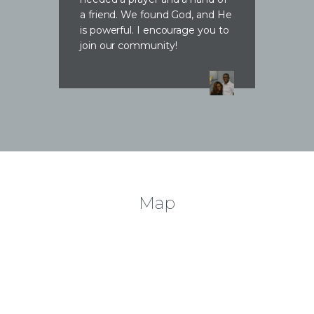
a friend. We found God, and He
is powerful. I encourage you to
join our community!
Map