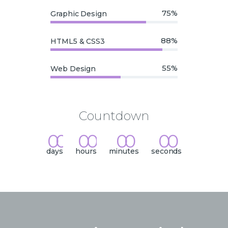
75%
Graphic Design
88%
HTML5 & CSS3
55%
Web Design
Countdown
0
0
0
0
0
0
0
0
:
:
:
days
hours
minutes
seconds