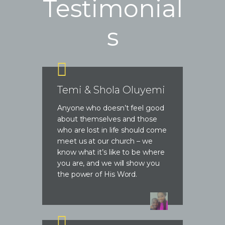
Testimonial
s
Temi & Shola Oluyemi
Anyone who doesn’t feel good
about themselves and those
who are lost in life should come
meet us at our church – we
know what it’s like to be where
you are, and we will show you
the power of His Word.