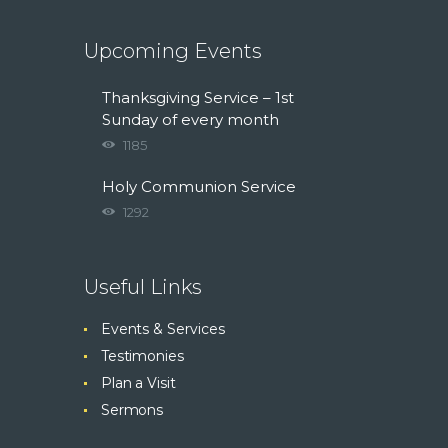
Upcoming Events
Thanksgiving Service – 1st
Sunday of every month
1185
Holy Communion Service
1292
Useful Links
Events & Services
Testimonies
Plan a Visit
Sermons