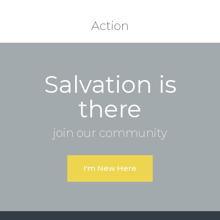
Action
Salvation is
there
join our community
I'm New Here