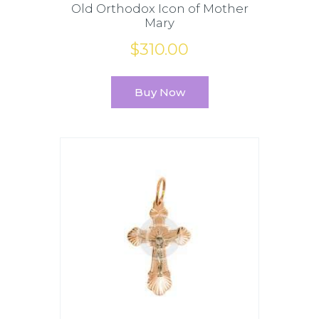
Old Orthodox Icon of Mother
Mary
$
310
.
00
Buy Now