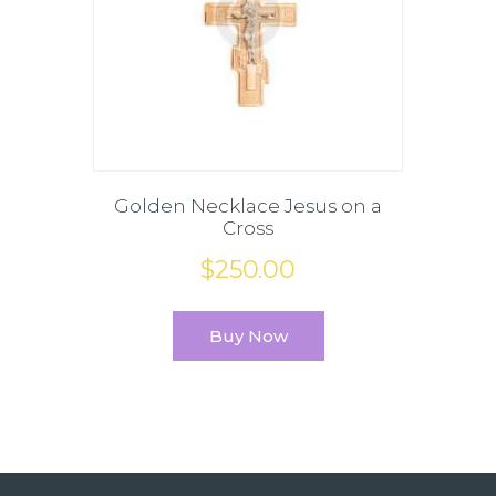
Golden Necklace Jesus on a
Cross
$
250
.
00
Buy Now