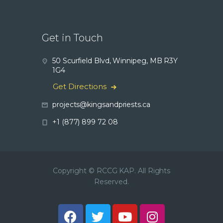
Get in Touch
50 Scurfield Blvd, Winnipeg, MB R3Y
1G4
Get Directions
projects@kingsandpriests.ca
+1 (877) 899 72 08
Copyright © RCCG KAP. All Rights
Reserved.