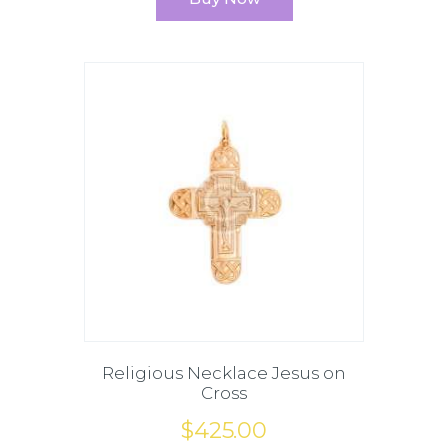
Religious Necklace Jesus on
Cross
$
425
.
00