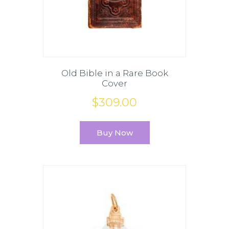
Old Bible in a Rare Book
Cover
$
309
.
00
Buy Now