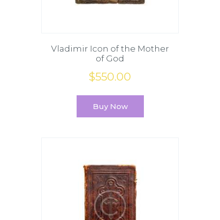
Vladimir Icon of the Mother
of God
$
550
.
00
Buy Now