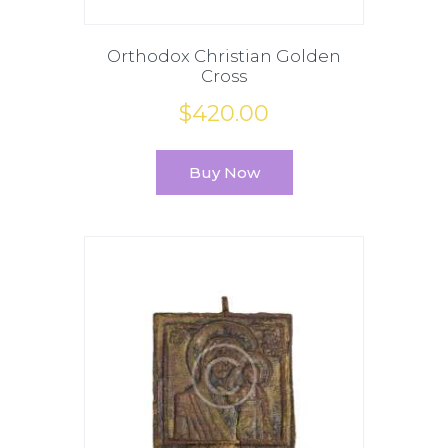
Orthodox Christian Golden
Cross
$
420
.
00
Buy Now