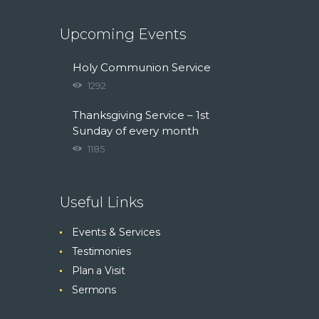
Upcoming Events
Holy Communion Service
1292
Thanksgiving Service – 1st
Sunday of every month
1185
Useful Links
Events & Services
Testimonies
Plan a Visit
Sermons