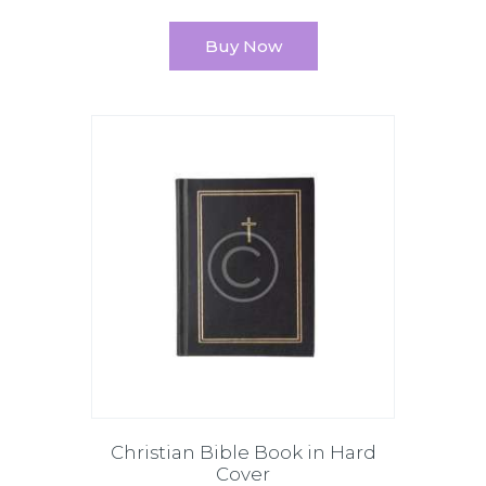
Buy Now
Christian Bible Book in Hard
Cover