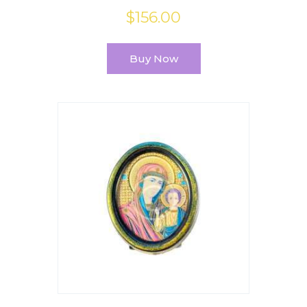
$
156
.
00
Buy Now