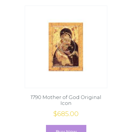
1790 Mother of God Original
Icon
$
685
.
00
Buy Now