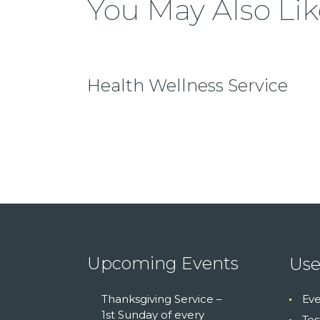
You May Also Lik
Health Wellness Service
Upcoming Events
Use
Thanksgiving Service –
Eve
1st Sunday of every
Tes