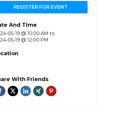
REGISTER FOR EVENT
ate And Time
24-05-19 @ 10:00 AM
to
24-05-19 @ 12:00 PM
cation
are With Friends