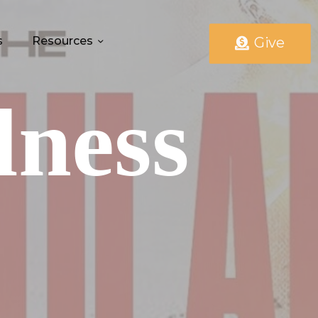
s
Resources
Give
lness