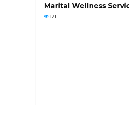
Marital Wellness Servi
1211