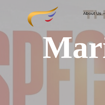
About Us
Mari