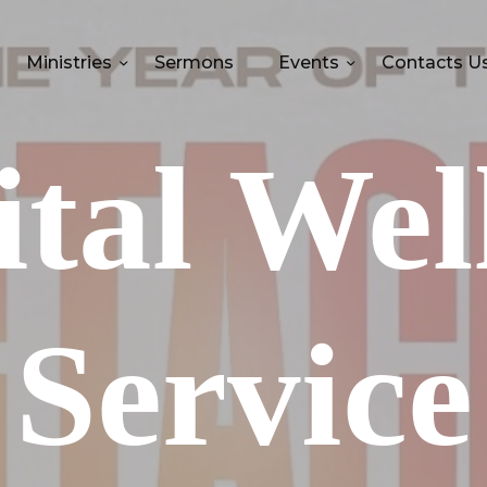
Ministries
Sermons
Events
Contacts U
tal Wel
Service