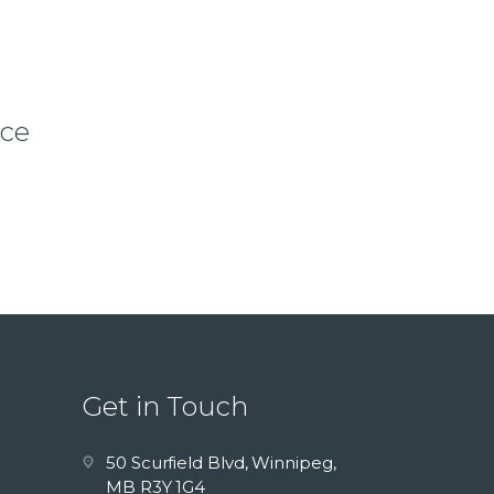
ice
Get in Touch
50 Scurfield Blvd, Winnipeg,
MB R3Y 1G4