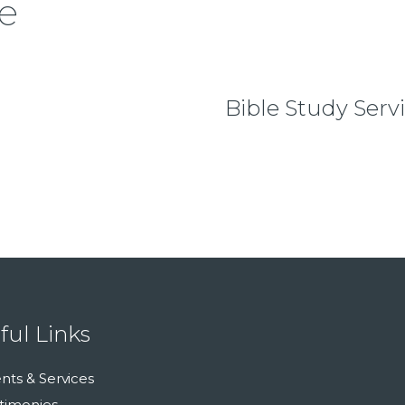
e
Bible Study Serv
ful Links
nts & Services
timonies